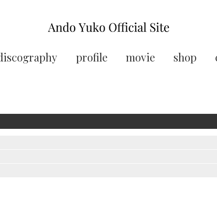
discography
profile
movie
shop